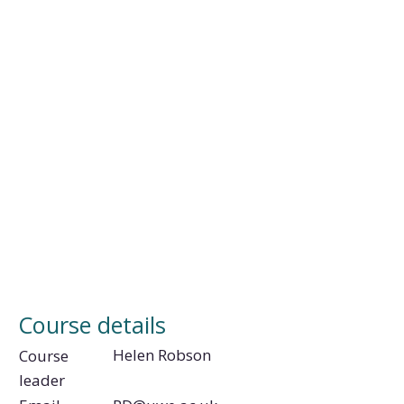
Course details
Helen Robson
Course
leader