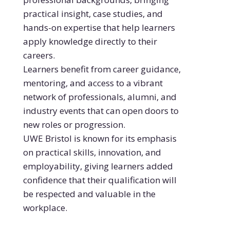
practical insight, case studies, and
hands-on expertise that help learners
apply knowledge directly to their
careers.
Learners benefit from career guidance,
mentoring, and access to a vibrant
network of professionals, alumni, and
industry events that can open doors to
new roles or progression.
UWE Bristol is known for its emphasis
on practical skills, innovation, and
employability, giving learners added
confidence that their qualification will
be respected and valuable in the
workplace.