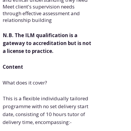
Meet client's supervision needs
through effective assessment and
relationship building
N.B. The ILM qualification is a
gateway to accreditation but is not
a license to practice.
Content
What does it cover?
This is a flexible individually tailored
programme with no set delivery start
date, consisting of 10 hours tutor of
delivery time, encompassing:-