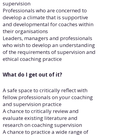
supervision
Professionals who are concerned to
develop a climate that is supportive
and developmental for coaches within
their organisations
Leaders, managers and professionals
who wish to develop an understanding
of the requirements of supervision and
ethical coaching practice
What do I get out of it?
A safe space to critically reflect with
fellow professionals on your coaching
and supervision practice
A chance to critically review and
evaluate existing literature and
research on coaching supervision
A chance to practice a wide range of