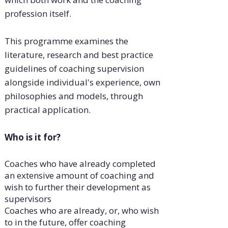
profession itself.
This programme examines the
literature, research and best practice
guidelines of coaching supervision
alongside individual's experience, own
philosophies and models, through
practical application.
Who is it for?
Coaches who have already completed
an extensive amount of coaching and
wish to further their development as
supervisors
Coaches who are already, or, who wish
to in the future, offer coaching