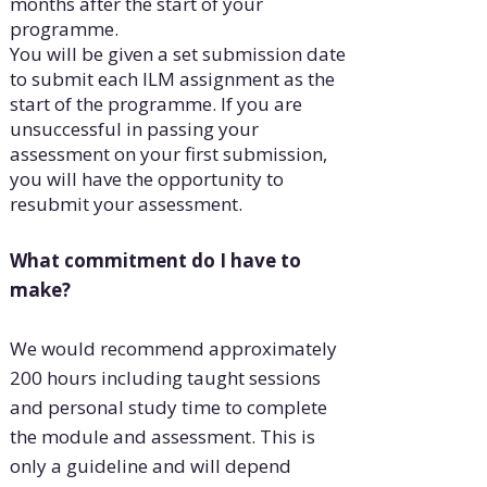
months after the start of your
programme.
You will be given a set submission date
to submit each ILM assignment as the
start of the programme. If you are
unsuccessful in passing your
assessment on your first submission,
you will have the opportunity to
resubmit your assessment.
What commitment do I have to
make?
We would recommend approximately
200 hours including taught sessions
and personal study time to complete
the module and assessment. This is
only a guideline and will depend