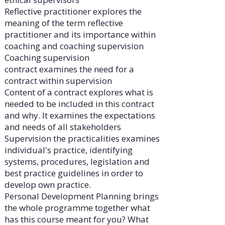
Reflective practitioner explores the
meaning of the term reflective
practitioner and its importance within
coaching and coaching supervision
Coaching supervision
contract examines the need for a
contract within supervision
Content of a contract explores what is
needed to be included in this contract
and why. It examines the expectations
and needs of all stakeholders
Supervision the practicalities examines
individual's practice, identifying
systems, procedures, legislation and
best practice guidelines in order to
develop own practice.
Personal Development Planning brings
the whole programme together what
has this course meant for you? What