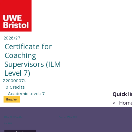
2026/27
Certificate for
Coaching
Supervisors (ILM
Level 7)
Z20000074
0 Credits
Quick l
Academic level: 7
Enquire
>
Hom
21 Sep 2026 (Available)
Apply by: 07 Sep 2026
Sep 2026