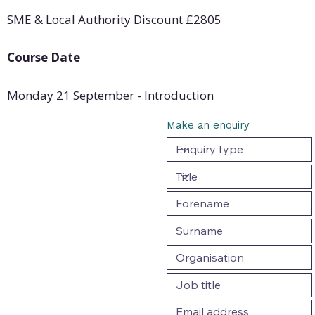
SME & Local Authority Discount
£
2805
Course Date
Monday 21 September - Introduction
Make an enquiry