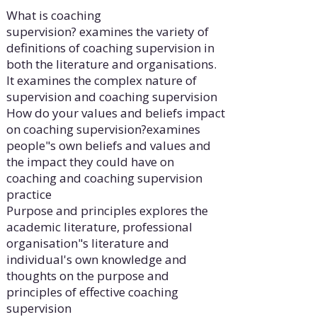
What is coaching
supervision? examines the variety of
definitions of coaching supervision in
both the literature and organisations.
It examines the complex nature of
supervision and coaching supervision
How do your values and beliefs impact
on coaching supervision?examines
people"s own beliefs and values and
the impact they could have on
coaching and coaching supervision
practice
Purpose and principles explores the
academic literature, professional
organisation"s literature and
individual's own knowledge and
thoughts on the purpose and
principles of effective coaching
supervision