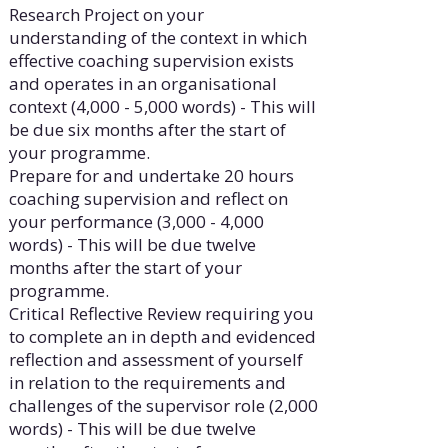
Research Project on your
understanding of the context in which
effective coaching supervision exists
and operates in an organisational
context (4,000 - 5,000 words) - This will
be due six months after the start of
your programme.
Prepare for and undertake 20 hours
coaching supervision and reflect on
your performance (3,000 - 4,000
words) - This will be due twelve
months after the start of your
programme.
Critical Reflective Review requiring you
to complete an in depth and evidenced
reflection and assessment of yourself
in relation to the requirements and
challenges of the supervisor role (2,000
words) - This will be due twelve