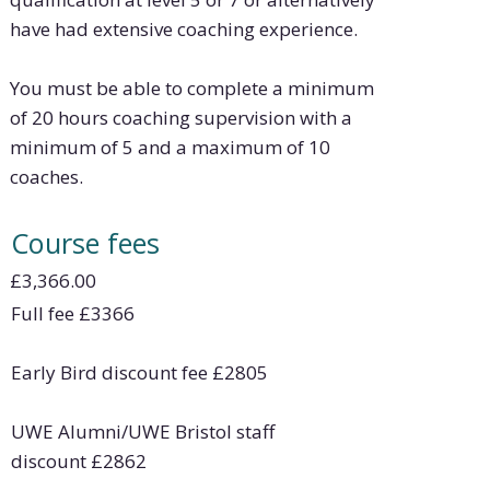
have had extensive coaching experience.
You must be able to complete a minimum
of 20 hours coaching supervision with a
minimum of 5 and a maximum of 10
coaches.
Course fees
£3,366.00
Full fee
£
3366
Early Bird discount fee
£
2805
UWE Alumni/UWE Bristol staff
discount
£
2862