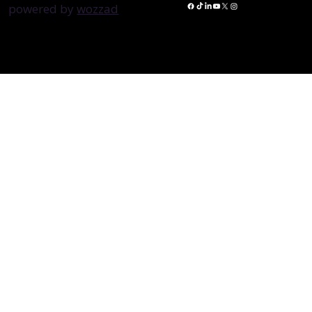
powered by
wozzad