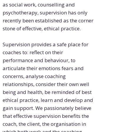
as social work, counselling and
psychotherapy, supervision has only
recently been established as the corner
stone of effective, ethical practice.
Supervision provides a safe place for
coaches to: reflect on their
performance and behaviour, to
articulate their emotions fears and
concerns, analyse coaching
relationships, consider their own well
being and health, be reminded of best
ethical practice, learn and develop and
gain support. We passionately believe
that effective supervision benefits the
coach, the client, the organisation in
which both work and the coaching