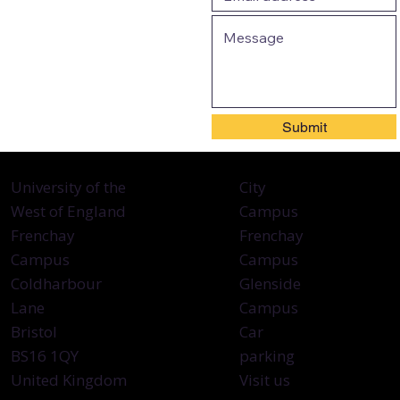
Submit
City
University of the
Campus
West of England
Frenchay
Frenchay
Campus
Campus
Glenside
Coldharbour
Campus
Lane
Car
Bristol
parking
BS16 1QY
Visit us
United Kingdom