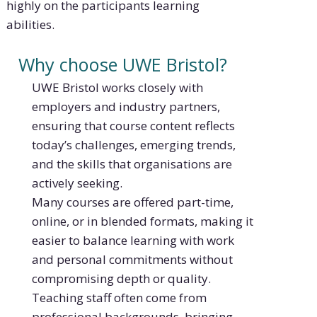
highly on the participants learning
abilities.
Why choose UWE Bristol?
UWE Bristol works closely with
employers and industry partners,
ensuring that course content reflects
today’s challenges, emerging trends,
and the skills that organisations are
actively seeking.
Many courses are offered part-time,
online, or in blended formats, making it
easier to balance learning with work
and personal commitments without
compromising depth or quality.
Teaching staff often come from
professional backgrounds, bringing