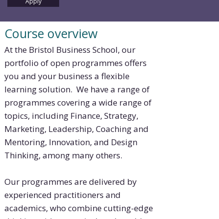
Apply
Course overview
At the Bristol Business School, our
portfolio of open programmes offers
you and your business a flexible
learning solution. We have a range of
programmes covering a wide range of
topics, including Finance, Strategy,
Marketing, Leadership, Coaching and
Mentoring, Innovation, and Design
Thinking, among many others.
Our programmes are delivered by
experienced practitioners and
academics, who combine cutting-edge