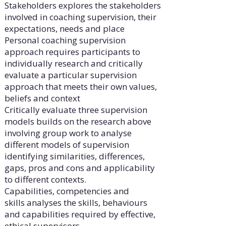
Stakeholders explores the stakeholders
involved in coaching supervision, their
expectations, needs and place
Personal coaching supervision
approach requires participants to
individually research and critically
evaluate a particular supervision
approach that meets their own values,
beliefs and context
Critically evaluate three supervision
models builds on the research above
involving group work to analyse
different models of supervision
identifying similarities, differences,
gaps, pros and cons and applicability
to different contexts.
Capabilities, competencies and
skills analyses the skills, behaviours
and capabilities required by effective,
ethical supervisors