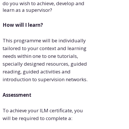
do you wish to achieve, develop and
learn as a supervisor?
How will I learn?
This programme will be individually
tailored to your context and learning
needs within one to one tutorials,
specially designed resources, guided
reading, guided activities and
introduction to supervision networks.
Assessment
To achieve your ILM certificate, you
will be required to complete a: