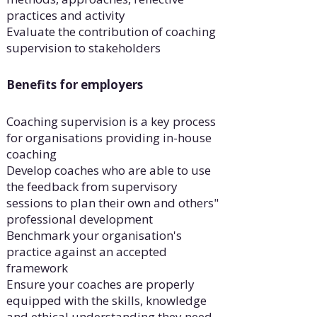
practices and activity
Evaluate the contribution of coaching
supervision to stakeholders
Benefits for employers
Coaching supervision is a key process
for organisations providing in-house
coaching
Develop coaches who are able to use
the feedback from supervisory
sessions to plan their own and others"
professional development
Benchmark your organisation's
practice against an accepted
framework
Ensure your coaches are properly
equipped with the skills, knowledge
and ethical understanding they need