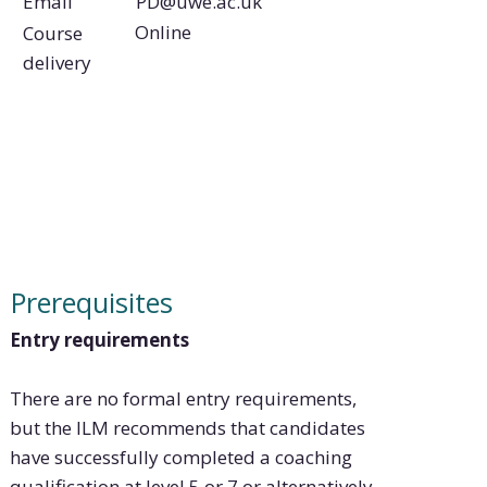
PD@uwe.ac.uk
Email
Online
Course
delivery
Prerequisites
Entry requirements
There are no formal entry requirements,
but the ILM recommends that candidates
have successfully completed a coaching
qualification at level 5 or 7 or alternatively