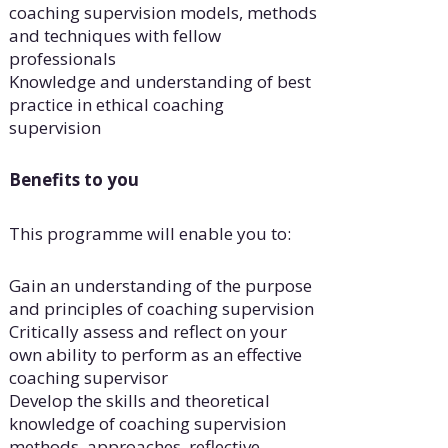
coaching supervision models, methods
and techniques with fellow
professionals
Knowledge and understanding of best
practice in ethical coaching
supervision
Benefits to you
This programme will enable you to:
Gain an understanding of the purpose
and principles of coaching supervision
Critically assess and reflect on your
own ability to perform as an effective
coaching supervisor
Develop the skills and theoretical
knowledge of coaching supervision
methods, approaches, reflective