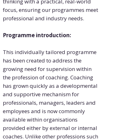
thinking with a practical, real-world
focus, ensuring our programmes meet
professional and industry needs.
Programme introduction:
This individually tailored programme
has been created to address the
growing need for supervision within
the profession of coaching. Coaching
has grown quickly as a developmental
and supportive mechanism for
professionals, managers, leaders and
employees and is now commonly
available within organisations
provided either by external or internal
coaches. Unlike other professions such